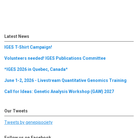
Latest News
IGES T-Shirt Campaign!
Volunteers needed! IGES Publications Committee
*IGES 2026 in Quebec, Canada*
June 1-2, 2026 - Livestream Quantitative Genomics Training
Call for Ideas: Genetic Analysis Workshop (GAW) 2027
Our Tweets
Tweets by genepisociety
Follow us on Facebook