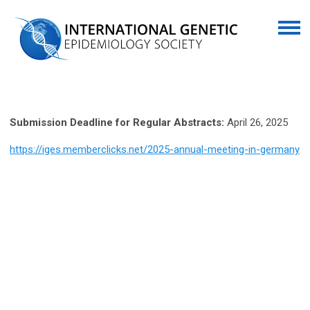
Submission Deadline for Regular Abstracts:
April 26, 2025
https://iges.memberclicks.net/2025-annual-meeting-in-germany