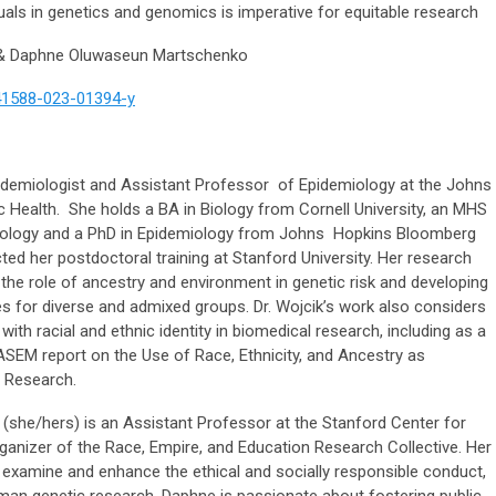
duals in genetics and genomics is imperative for equitable research
 & Daphne Oluwaseun Martschenko
s41588-023-01394-y
pidemiologist and Assistant Professor of Epidemiology at the Johns
 Health. She holds a BA in Biology from Cornell University, an MHS
iology and a PhD in Epidemiology from Johns Hopkins Bloomberg
ed her postdoctoral training at Stanford University. Her research
he role of ancestry and environment in genetic risk and developing
es for diverse and admixed groups. Dr. Wojcik’s work also considers
ith racial and ethnic identity in biomedical research, including as a
SEM report on the Use of Race, Ethnicity, and Ancestry as
 Research.
she/hers) is an Assistant Professor at the Stanford Center for
anizer of the Race, Empire, and Education Research Collective. Her
o examine and enhance the ethical and socially responsible conduct,