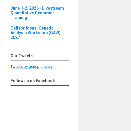
June 1-2, 2026 - Livestream
Quantitative Genomics
Training
Call for Ideas: Genetic
Analysis Workshop (GAW)
2027
Our Tweets
Tweets by genepisociety
Follow us on Facebook