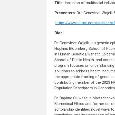
Title:
Inclusion of multiracial indivi
Presenters:
Drs Genevieve Wojcik
https://www.nature.com/articles/
Bios:
Dr. Genevieve Wojcik is a genetic e
Hopkins Bloomberg School of Public
in Human Genetics/Genetic Epidem
School of Public Health, and conduct
program focuses on understanding t
solutions to address health inequiti
the appropriate framing of genetics w
contributing member of the 2023 NA
Population Descriptors in Genomics
Dr. Daphne Oluwaseun Martschenko (
Biomedical Ethics and former co-org
scholarship identifies novel ways t