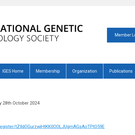
Member L
IGES Home
Membership
Organization
Publications
 28th October 2024
g/register/tZIldOGurzwjHtKK0OOLJUgmAGsAoTPtO59E