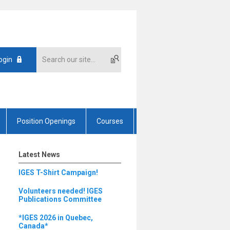
ogin
Position Openings
Courses
Latest News
IGES T-Shirt Campaign!
Volunteers needed! IGES
Publications Committee
*IGES 2026 in Quebec,
Canada*