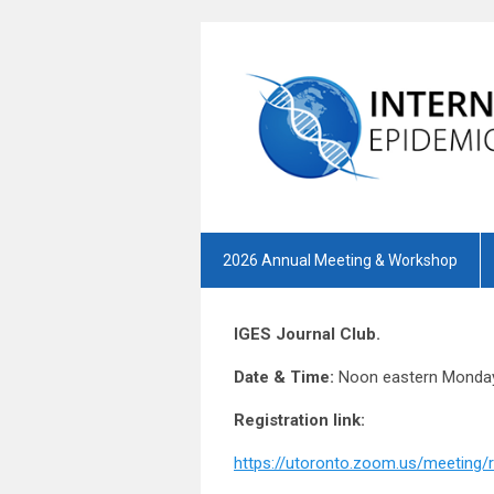
2026 Annual Meeting & Workshop
IGES Journal Club.
Date & Time:
Noon eastern Monday
Registration link:
https://utoronto.zoom.us/meetin