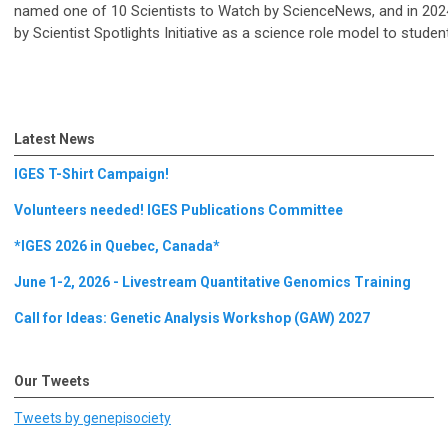
named one of 10 Scientists to Watch by ScienceNews, and in 20
by Scientist Spotlights Initiative as a science role model to studen
Latest News
IGES T-Shirt Campaign!
Volunteers needed! IGES Publications Committee
*IGES 2026 in Quebec, Canada*
June 1-2, 2026 - Livestream Quantitative Genomics Training
Call for Ideas: Genetic Analysis Workshop (GAW) 2027
Our Tweets
Tweets by genepisociety