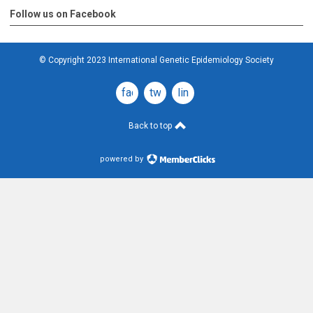
Follow us on Facebook
© Copyright 2023 International Genetic Epidemiology Society
facebook
twitter
linkedin
Back to top
powered by