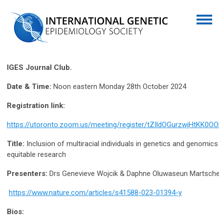
IGES Journal Club.
Date & Time:
Noon eastern Monday 28th October 2024
Registration link:
https://utoronto.zoom.us/meeting/register/tZIldOGurzwjHtKK
Title:
Inclusion of multiracial individuals in genetics and genomics 
equitable research
Presenters:
Drs Genevieve Wojcik & Daphne Oluwaseun Martsch
https://www.nature.com/articles/s41588-023-01394-y
Bios: