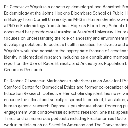
Dr. Genevieve Wojcik is a genetic epidemiologist and Assistant P
Epidemiology at the Johns Hopkins Bloomberg School of Public H
in Biology from Cornell University, an MHS in Human Genetics/Ge
a PhD in Epidemiology from Johns Hopkins Bloomberg School of P
conducted her postdoctoral training at Stanford University. Her r
focuses on understanding the role of ancestry and environment in
developing solutions to address health inequities for diverse and 
Wojcik’s work also considers the appropriate framing of genetics w
identity in biomedical research, including as a contributing mem
report on the Use of Race, Ethnicity, and Ancestry as Population D
Genomics Research.
Dr. Daphne Oluwaseun Martschenko (she/hers) is an Assistant Pro
Stanford Center for Biomedical Ethics and former co-organizer of
Education Research Collective. Her scholarship identifies novel w
enhance the ethical and socially responsible conduct, translation, 
human genetic research. Daphne is passionate about fostering p
engagement with controversial scientific research. She has appea
Times and on numerous podcasts including Freakonomics Radio. Y
work in outlets such as Scientific American and The Conversation