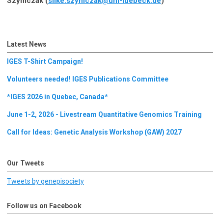
Szymczak (
silke.szymczak@uni-luebeck.de
)
Latest News
IGES T-Shirt Campaign!
Volunteers needed! IGES Publications Committee
*IGES 2026 in Quebec, Canada*
June 1-2, 2026 - Livestream Quantitative Genomics Training
Call for Ideas: Genetic Analysis Workshop (GAW) 2027
Our Tweets
Tweets by genepisociety
Follow us on Facebook