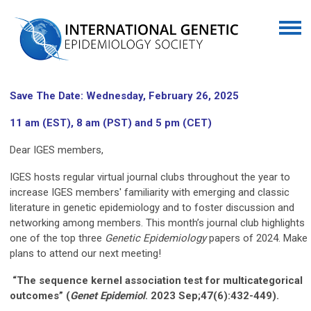
Save The Date: Wednesday, February 26, 2025
11 am (EST), 8 am (PST) and 5 pm (CET)
Dear IGES members,
IGES hosts regular virtual journal clubs throughout the year to
increase IGES members' familiarity with emerging and classic
literature in genetic epidemiology and to foster discussion and
networking among members. This month’s journal club highlights
one of the top three
Genetic Epidemiology
papers of 2024. Make
plans to attend our next meeting!
“The sequence kernel association test for multicategorical
outcomes” (
Genet
Epidemiol
. 2023 Sep;47(6):432-449).