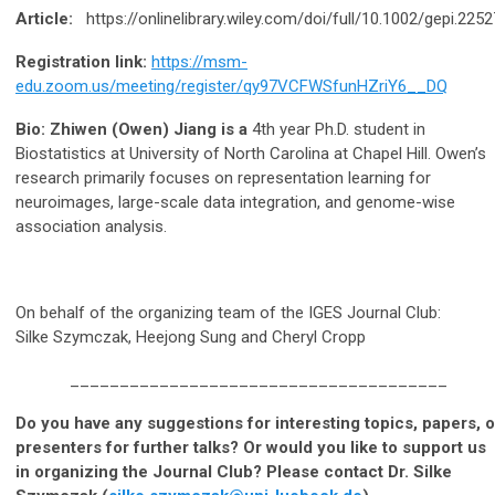
Article:
https://onlinelibrary.wiley.com/doi/full/10.1002/gepi.2252
Registration link:
https://msm-
edu.zoom.us/meeting/register/qy97VCFWSfunHZriY6__DQ
Bio: Zhiwen (Owen) Jiang is a
4th year Ph.D. student in
Biostatistics at University of North Carolina at Chapel Hill. Owen’s
research primarily focuses on representation learning for
neuroimages, large-scale data integration, and genome-wise
association analysis.
On behalf of the organizing team of the IGES Journal Club:
Silke Szymczak, Heejong Sung and Cheryl Cropp
______________________________________
Do you have any suggestions for interesting topics, papers, o
presenters for further talks? Or would you like to support us
in organizing the Journal Club? Please contact Dr. Silke