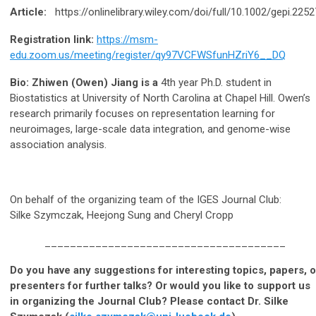
Article:
https://onlinelibrary.wiley.com/doi/full/10.1002/gepi.2252
Registration link:
https://msm-
edu.zoom.us/meeting/register/qy97VCFWSfunHZriY6__DQ
Bio: Zhiwen (Owen) Jiang is a
4th year Ph.D. student in
Biostatistics at University of North Carolina at Chapel Hill. Owen’s
research primarily focuses on representation learning for
neuroimages, large-scale data integration, and genome-wise
association analysis.
On behalf of the organizing team of the IGES Journal Club:
Silke Szymczak, Heejong Sung and Cheryl Cropp
______________________________________
Do you have any suggestions for interesting topics, papers, o
presenters for further talks? Or would you like to support us
in organizing the Journal Club? Please contact Dr. Silke