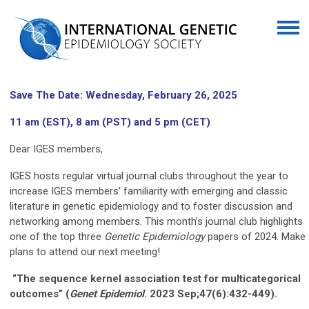
Save The Date: Wednesday, February 26, 2025
11 am (EST), 8 am (PST) and 5 pm (CET)
Dear IGES members,
IGES hosts regular virtual journal clubs throughout the year to
increase IGES members' familiarity with emerging and classic
literature in genetic epidemiology and to foster discussion and
networking among members. This month’s journal club highlights
one of the top three
Genetic Epidemiology
papers of 2024. Make
plans to attend our next meeting!
“The sequence kernel association test for multicategorical
outcomes” (
Genet
Epidemiol
. 2023 Sep;47(6):432-449).