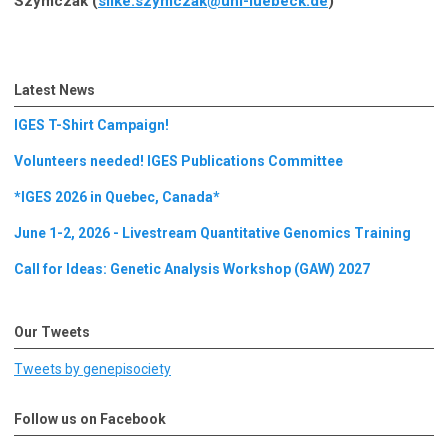
Szymczak (
silke.szymczak@uni-luebeck.de
)
Latest News
IGES T-Shirt Campaign!
Volunteers needed! IGES Publications Committee
*IGES 2026 in Quebec, Canada*
June 1-2, 2026 - Livestream Quantitative Genomics Training
Call for Ideas: Genetic Analysis Workshop (GAW) 2027
Our Tweets
Tweets by genepisociety
Follow us on Facebook