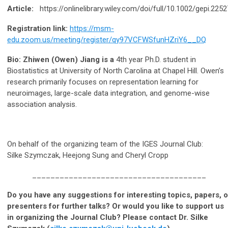
Article:
https://onlinelibrary.wiley.com/doi/full/10.1002/gepi.2252
Registration link:
https://msm-
edu.zoom.us/meeting/register/qy97VCFWSfunHZriY6__DQ
Bio: Zhiwen (Owen) Jiang is a
4th year Ph.D. student in
Biostatistics at University of North Carolina at Chapel Hill. Owen’s
research primarily focuses on representation learning for
neuroimages, large-scale data integration, and genome-wise
association analysis.
On behalf of the organizing team of the IGES Journal Club:
Silke Szymczak, Heejong Sung and Cheryl Cropp
______________________________________
Do you have any suggestions for interesting topics, papers, o
presenters for further talks? Or would you like to support us
in organizing the Journal Club? Please contact Dr. Silke