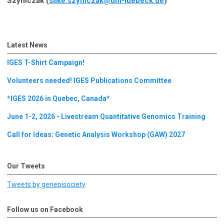
Szymczak (
silke.szymczak@uni-luebeck.de
)
Latest News
IGES T-Shirt Campaign!
Volunteers needed! IGES Publications Committee
*IGES 2026 in Quebec, Canada*
June 1-2, 2026 - Livestream Quantitative Genomics Training
Call for Ideas: Genetic Analysis Workshop (GAW) 2027
Our Tweets
Tweets by genepisociety
Follow us on Facebook