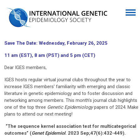
Save The Date: Wednesday, February 26, 2025
11 am (EST), 8 am (PST) and 5 pm (CET)
Dear IGES members,
IGES hosts regular virtual journal clubs throughout the year to
increase IGES members' familiarity with emerging and classic
literature in genetic epidemiology and to foster discussion and
networking among members. This month’s journal club highlights
one of the top three
Genetic Epidemiology
papers of 2024. Make
plans to attend our next meeting!
“The sequence kernel association test for multicategorical
outcomes” (
Genet
Epidemiol
. 2023 Sep;47(6):432-449).