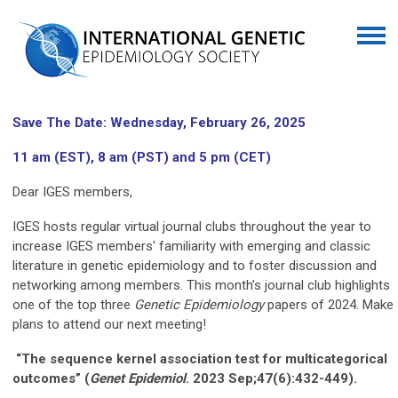
Save The Date: Wednesday, February 26, 2025
11 am (EST), 8 am (PST) and 5 pm (CET)
Dear IGES members,
IGES hosts regular virtual journal clubs throughout the year to
increase IGES members' familiarity with emerging and classic
literature in genetic epidemiology and to foster discussion and
networking among members. This month’s journal club highlights
one of the top three
Genetic Epidemiology
papers of 2024. Make
plans to attend our next meeting!
“The sequence kernel association test for multicategorical
outcomes” (
Genet
Epidemiol
. 2023 Sep;47(6):432-449).