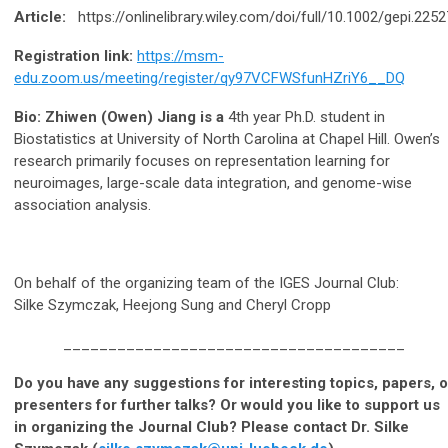
Article:
https://onlinelibrary.wiley.com/doi/full/10.1002/gepi.2252
Registration link:
https://msm-
edu.zoom.us/meeting/register/qy97VCFWSfunHZriY6__DQ
Bio: Zhiwen (Owen) Jiang is a
4th year Ph.D. student in
Biostatistics at University of North Carolina at Chapel Hill. Owen’s
research primarily focuses on representation learning for
neuroimages, large-scale data integration, and genome-wise
association analysis.
On behalf of the organizing team of the IGES Journal Club:
Silke Szymczak, Heejong Sung and Cheryl Cropp
______________________________________
Do you have any suggestions for interesting topics, papers, o
presenters for further talks? Or would you like to support us
in organizing the Journal Club? Please contact Dr. Silke