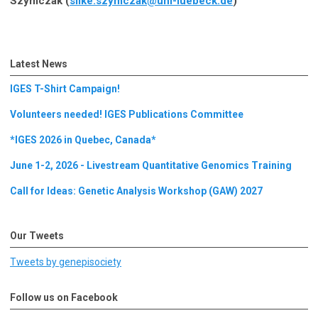
Szymczak (
silke.szymczak@uni-luebeck.de
)
Latest News
IGES T-Shirt Campaign!
Volunteers needed! IGES Publications Committee
*IGES 2026 in Quebec, Canada*
June 1-2, 2026 - Livestream Quantitative Genomics Training
Call for Ideas: Genetic Analysis Workshop (GAW) 2027
Our Tweets
Tweets by genepisociety
Follow us on Facebook