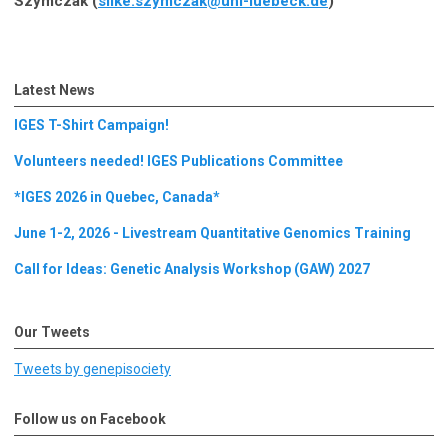
Szymczak (
silke.szymczak@uni-luebeck.de
)
Latest News
IGES T-Shirt Campaign!
Volunteers needed! IGES Publications Committee
*IGES 2026 in Quebec, Canada*
June 1-2, 2026 - Livestream Quantitative Genomics Training
Call for Ideas: Genetic Analysis Workshop (GAW) 2027
Our Tweets
Tweets by genepisociety
Follow us on Facebook