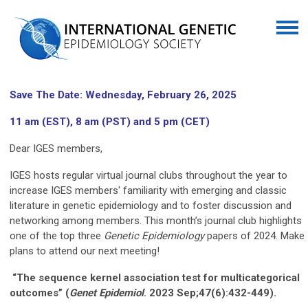
Save The Date: Wednesday, February 26, 2025
11 am (EST), 8 am (PST) and 5 pm (CET)
Dear IGES members,
IGES hosts regular virtual journal clubs throughout the year to
increase IGES members' familiarity with emerging and classic
literature in genetic epidemiology and to foster discussion and
networking among members. This month’s journal club highlights
one of the top three
Genetic Epidemiology
papers of 2024. Make
plans to attend our next meeting!
“The sequence kernel association test for multicategorical
outcomes” (
Genet
Epidemiol
. 2023 Sep;47(6):432-449).