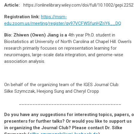
Article:
https://onlinelibrary.wiley.com/doi/full/10.1002/gepi.2252
Registration link:
https://msm-
edu.zoom.us/meeting/register/qy97VCFWSfunHZriY6__DQ
Bio: Zhiwen (Owen) Jiang is a
4th year Ph.D. student in
Biostatistics at University of North Carolina at Chapel Hill. Owen’s
research primarily focuses on representation learning for
neuroimages, large-scale data integration, and genome-wise
association analysis.
On behalf of the organizing team of the IGES Journal Club:
Silke Szymczak, Heejong Sung and Cheryl Cropp
______________________________________
Do you have any suggestions for interesting topics, papers, o
presenters for further talks? Or would you like to support us
in organizing the Journal Club? Please contact Dr. Silke