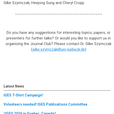
Silke Szymczak, Heejong Sung and Cheryl Cropp
______________________________________
Do you have any suggestions for interesting topics, papers, or
presenters for further talks? Or would you like to support us in
organizing the Journal Club? Please contact Dr. Silke Szymczak
(
silke.szymczak@uni-luebeck.de
)
Latest News
IGES T-Shirt Campaign!
Volunteers needed! IGES Publications Committee
*IGES 2026 in Quebec, Canada*