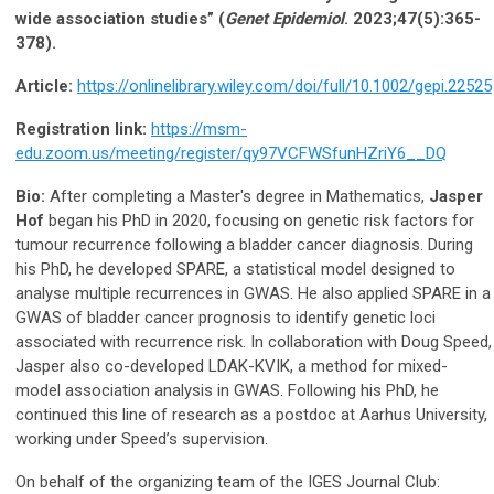
wide association studies” (
Genet
Epidemiol
. 2023;47(5):365-
378).
Article:
https://onlinelibrary.wiley.com/doi/full/10.1002/gepi.22525
Registration link:
https://msm-
edu.zoom.us/meeting/register/qy97VCFWSfunHZriY6__DQ
Bio:
After completing a Master's degree in Mathematics,
Jasper
Hof
began his PhD in 2020, focusing on genetic risk factors for
tumour recurrence following a bladder cancer diagnosis. During
his PhD, he developed SPARE, a statistical model designed to
analyse multiple recurrences in GWAS. He also applied SPARE in a
GWAS of bladder cancer prognosis to identify genetic loci
associated with recurrence risk. In collaboration with Doug Speed,
Jasper also co-developed LDAK-KVIK, a method for mixed-
model association analysis in GWAS. Following his PhD, he
continued this line of research as a postdoc at Aarhus University,
working under Speed’s supervision.
On behalf of the organizing team of the IGES Journal Club: