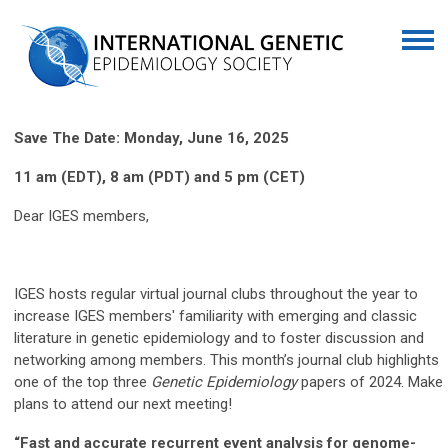
Save The Date: Monday, June 16, 2025
11 am (EDT), 8 am (PDT) and 5 pm (CET)
Dear IGES members,
IGES hosts regular virtual journal clubs throughout the year to
increase IGES members' familiarity with emerging and classic
literature in genetic epidemiology and to foster discussion and
networking among members. This month’s journal club highlights
one of the top three
Genetic Epidemiology
papers of 2024. Make
plans to attend our next meeting!
“Fast and accurate recurrent event analysis for genome-