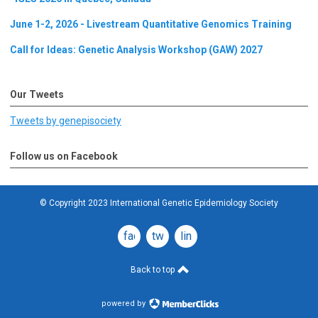
June 1-2, 2026 - Livestream Quantitative Genomics Training
Call for Ideas: Genetic Analysis Workshop (GAW) 2027
Our Tweets
Tweets by genepisociety
Follow us on Facebook
© Copyright 2023 International Genetic Epidemiology Society
facebook
twitter
linkedin
Back to top
powered by