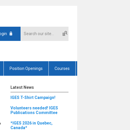
ogin
Position Openings
Courses
Latest News
IGES T-Shirt Campaign!
Volunteers needed! IGES
Publications Committee
o
*IGES 2026 in Quebec,
Canada*