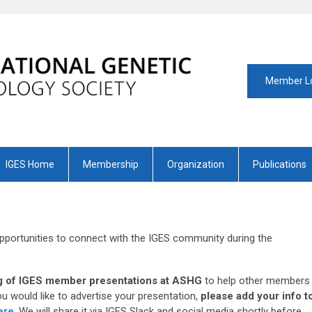
Member L
IGES Home
Membership
Organization
Publications
pportunities to connect with the IGES community during the
ing of IGES member presentations at ASHG
to help other members
you would like to advertise your presentation,
please add your info t
ere
. We will share it via IGES Slack and social media shortly before