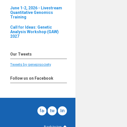
June 1-2, 2026 - Livestream
Quantitative Genomics
Training
Call for Ideas: Genetic
Analysis Workshop (GAW)
2027
Our Tweets
Tweets by genepisociety
Follow us on Facebook
facebook
twitter
linkedin