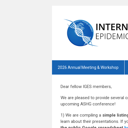
2026 Annual Meeting & Workshop
Dear fellow IGES members,
We are pleased to provide several o
upcoming ASHG conference!
1) We are compiling a
simple list
learn about their presentations. If 
the public Google spreadsheet
h