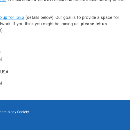
-up for IGES
(details below). Our goal is to provide a space for
work. If you think you might be joining us,
please let us
).
T
l
 USA
e!
idemiology Society