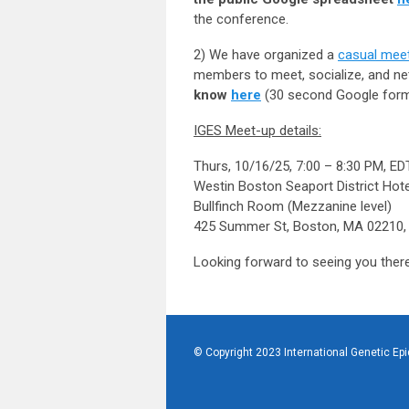
the conference.
2) We have organized a
casual meet
members to meet, socialize, and net
know
here
(30 second Google form
IGES Meet-up details:
Thurs, 10/16/25, 7:00 – 8:30 PM, ED
Westin Boston Seaport District Hote
Bullfinch Room (Mezzanine level)
425 Summer St, Boston, MA 02210,
Looking forward to seeing you ther
© Copyright 2023 International Genetic Ep