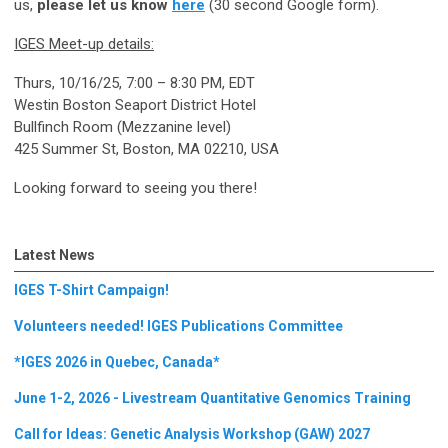
us,
please let us know
here
(30 second Google form).
IGES Meet-up details:
Thurs, 10/16/25, 7:00 – 8:30 PM, EDT
Westin Boston Seaport District Hotel
Bullfinch Room (Mezzanine level)
425 Summer St, Boston, MA 02210, USA
Looking forward to seeing you there!
Latest News
IGES T-Shirt Campaign!
Volunteers needed! IGES Publications Committee
*IGES 2026 in Quebec, Canada*
June 1-2, 2026 - Livestream Quantitative Genomics Training
Call for Ideas: Genetic Analysis Workshop (GAW) 2027