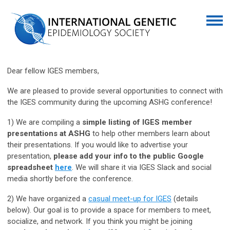
Dear fellow IGES members,
We are pleased to provide several opportunities to connect with
the IGES community during the upcoming ASHG conference!
1) We are compiling a
simple listing of IGES member
presentations at ASHG
to help other members learn about
their presentations. If you would like to advertise your
presentation,
please add your info to the public Google
spreadsheet
here
. We will share it via IGES Slack and social
media shortly before the conference.
2) We have organized a
casual meet-up for IGES
(details
below). Our goal is to provide a space for members to meet,
socialize, and network. If you think you might be joining