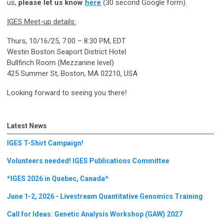
us,
please let us know
here
(30 second Google form).
IGES Meet-up details:
Thurs, 10/16/25, 7:00 – 8:30 PM, EDT
Westin Boston Seaport District Hotel
Bullfinch Room (Mezzanine level)
425 Summer St, Boston, MA 02210, USA
Looking forward to seeing you there!
Latest News
IGES T-Shirt Campaign!
Volunteers needed! IGES Publications Committee
*IGES 2026 in Quebec, Canada*
June 1-2, 2026 - Livestream Quantitative Genomics Training
Call for Ideas: Genetic Analysis Workshop (GAW) 2027