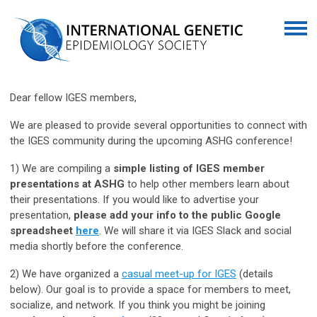
Dear fellow IGES members,
We are pleased to provide several opportunities to connect with
the IGES community during the upcoming ASHG conference!
1) We are compiling a
simple listing of IGES member
presentations at ASHG
to help other members learn about
their presentations. If you would like to advertise your
presentation,
please add your info to the public Google
spreadsheet
here
. We will share it via IGES Slack and social
media shortly before the conference.
2) We have organized a
casual meet-up for IGES
(details
below). Our goal is to provide a space for members to meet,
socialize, and network. If you think you might be joining