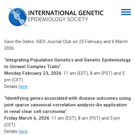
Save the Dates: IGES Journal Club on 23 February and 6 March
2026
“
Integrating Population Genetics and Genetic Epidemiology
to Unravel Complex Traits
”
Monday February 23, 2026
: 11 am (EST), 8 am (PST) and 5
pm (CET)
Details
here
.
“
Identifying genes associated with disease outcomes using
joint sparse canonical correlation analysis-An application
in renal clear cell carcinoma
”
Friday March 6, 2026
: 11 am (EST), 8 am (PST) and 5 pm
(CET)
Details
here
.