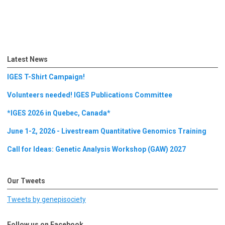
Latest News
IGES T-Shirt Campaign!
Volunteers needed! IGES Publications Committee
*IGES 2026 in Quebec, Canada*
June 1-2, 2026 - Livestream Quantitative Genomics Training
Call for Ideas: Genetic Analysis Workshop (GAW) 2027
Our Tweets
Tweets by genepisociety
Follow us on Facebook