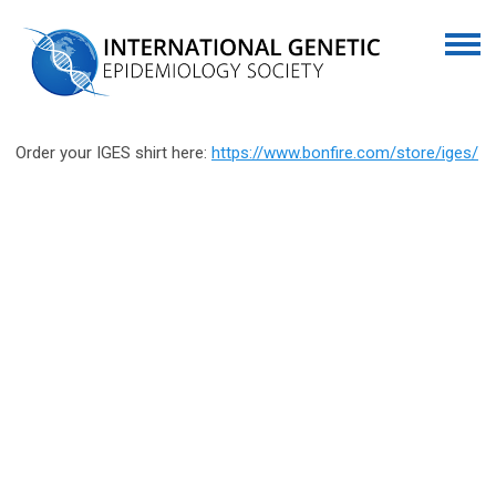
Order your IGES shirt here:
https://www.bonfire.com/store/iges/