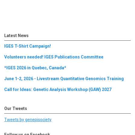
Latest News
IGES T-Shirt Campaign!
Volunteers needed! IGES Publications Committee
*IGES 2026 in Quebec, Canada*
June 1-2, 2026 - Livestream Quantitative Genomics Training
Call for Ideas: Genetic Analysis Workshop (GAW) 2027
Our Tweets
Tweets by genepisociety
Follow us on Facebook