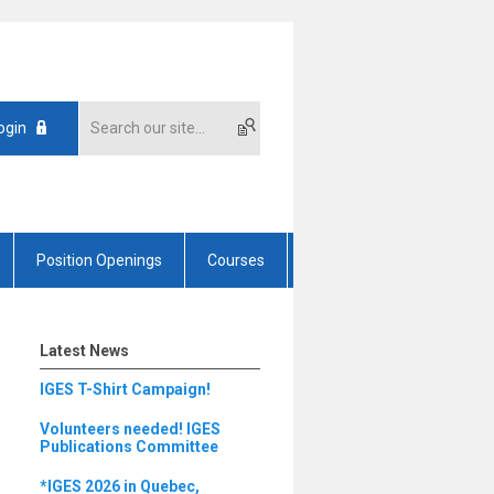
ogin
Position Openings
Courses
Latest News
IGES T-Shirt Campaign!
Volunteers needed! IGES
Publications Committee
*IGES 2026 in Quebec,