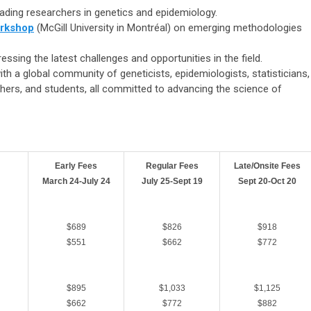
ading researchers in genetics and epidemiology.
rkshop
(McGill University in Montréal) on emerging methodologies
essing the latest challenges and opportunities in the field.
ith a global community of
geneticists, epidemiologists, statisticians,
chers, and students, all committed to advancing the science of
Early Fees
Regular Fees
Late/Onsite Fees
March 24-July 24
July 25-Sept 19
Sept 20-Oct 20
$689
$826
$918
$551
$662
$772
$895
$1,033
$1,125
$662
$772
$882