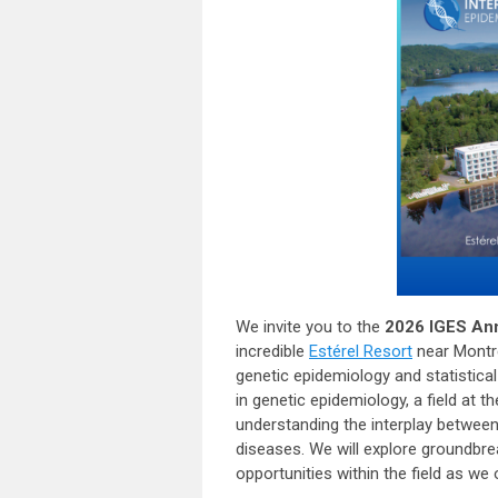
We invite you to the
2026 IGES An
incredible
Estérel Resort
near Montré
genetic epidemiology and statistica
in genetic epidemiology, a field at 
understanding the interplay betwee
diseases. We will explore groundbre
opportunities within the field as we