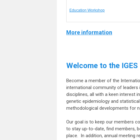
Education Workshop
More information
Welcome to the IGES
Become a member of the Internationa
international community of leaders i
disciplines, all with a keen interest
genetic epidemiology and statistica
methodological developments for no
Our goal is to keep our members co
to stay up-to-date, find members, 
place. In addition, annual meeting r