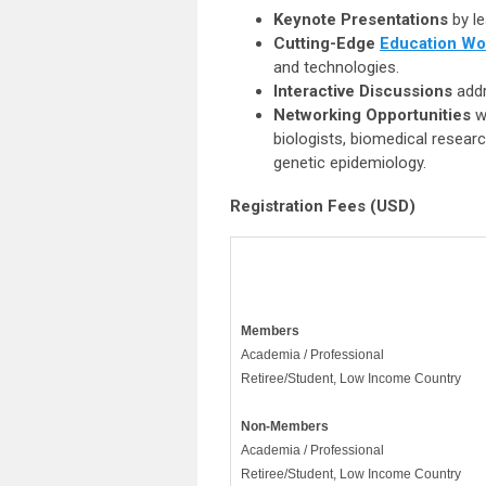
Keynote Presentations
by le
Cutting-Edge
Education Wo
and technologies.
Interactive Discussions
addr
Networking Opportunities
w
biologists, biomedical resear
genetic epidemiology.
Registration Fees (USD)
Members
Academia / Professional
Retiree/Student, Low Income Country
Non-
Members
Academia / Professional
Retiree/Student, Low Income Country