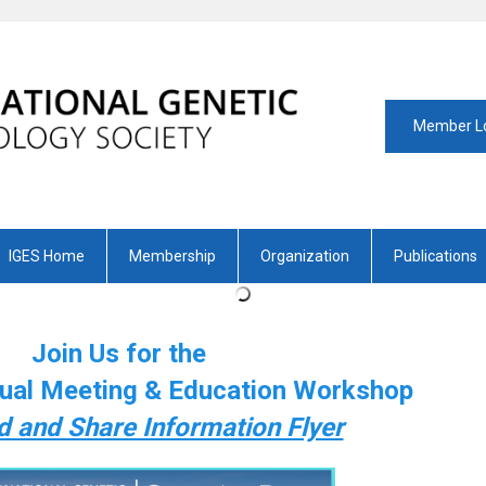
Member L
IGES Home
Membership
Organization
Publications
Join Us for the
ual Meeting & Education Workshop
 and Share Information Flyer