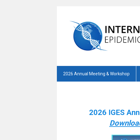
2026 Annual Meeting & Workshop
2026 IGES Ann
Download