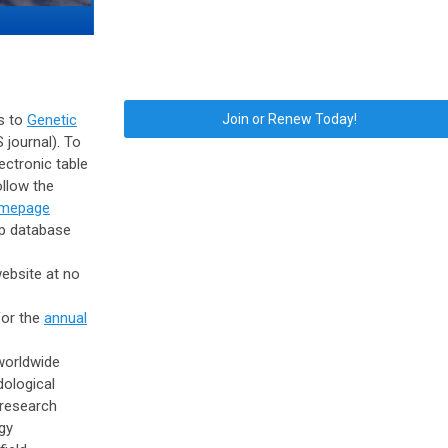
s to
Genetic
Join or Renew Today!
S journal). To
ectronic table
ollow the
omepage
p database
ebsite at
no
for the
annual
orldwide
dological
research
gy