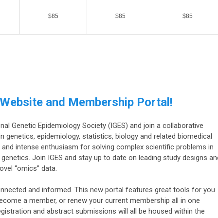
$85
$85
$85
 Website and Membership Portal!
l Genetic Epidemiology Society (IGES) and join a collaborative
n genetics, epidemiology, statistics, biology and related biomedical
 in and intense enthusiasm for solving complex scientific problems in
l genetics. Join IGES and stay up to date on leading study designs an
vel “omics” data.
nnected and informed. This new portal features great tools for you
become a member, or renew your current membership all in one
egistration and abstract submissions will all be housed within the