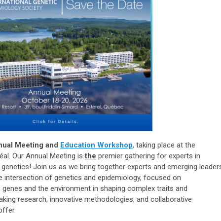
nual Meeting and
Education Workshop
, taking place at the
al. Our Annual Meeting is
the
premier gathering for experts in
l genetics! Join us as we bring together experts and emerging leader
the intersection of genetics and epidemiology, focused on
n genes and the environment in shaping complex traits and
aking research, innovative methodologies, and collaborative
 offer