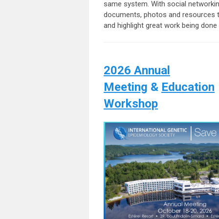
same system. With social networking
documents, photos and resources to
and highlight great work being do
2026 Annual
Meeting
&
Education
Workshop