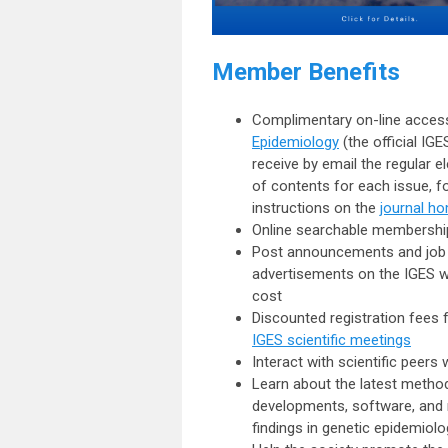
Member Benefits
Complimentary on-line acces
Epidemiology
(the official IGE
receive by email the regular el
of contents for each issue, f
instructions on the
journal h
Online searchable membershi
Post announcements and job
advertisements on the IGES w
cost
Discounted registration fees 
IGES scientific meetings
Interact with
scientific peers
w
Learn about the
latest metho
developments
,
software
, and
findings
in genetic epidemiolo