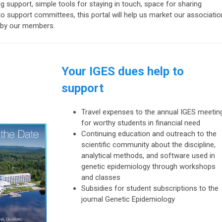
 support, simple tools for staying in touch, space for sharing
 support committees, this portal will help us market our associatio
ne by our members.
Your IGES dues help to
support
Travel expenses
to the annual IGES meetin
for worthy students in financial need
Continuing education
and outreach to the
scientific community about the discipline,
analytical methods, and software used in
genetic epidemiology through workshops
and classes
Subsidies for
student subscriptions
to the
journal
Genetic Epidemiology