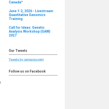
Canada*
June 1-2, 2026 - Livestream
Quantitative Genomics
Training
Call for Ideas: Genetic
Analysis Workshop (GAW)
2027
Our Tweets
Tweets by genepisociety
Follow us on Facebook
s