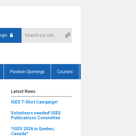
ogin
Position Openings
Courses
Latest News
IGES T-Shirt Campaign!
Volunteers needed! IGES
Publications Committee
*IGES 2026 in Quebec,
Canada*