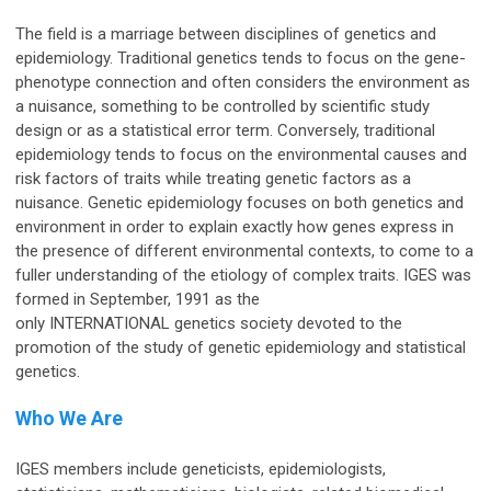
The field is a marriage between disciplines of genetics and
epidemiology. Traditional genetics tends to focus on the gene-
phenotype connection and often considers the environment as
a nuisance, something to be controlled by scientific study
design or as a statistical error term. Conversely, traditional
epidemiology tends to focus on the environmental causes and
risk factors of traits while treating genetic factors as a
nuisance. Genetic epidemiology focuses on both genetics and
environment in order to explain exactly how genes express in
the presence of different environmental contexts, to come to a
fuller understanding of the etiology of complex traits. IGES was
formed in September, 1991 as the
only
INTERNATIONAL
genetics society devoted to the
promotion of the study of genetic epidemiology and statistical
genetics.
Who We Are
IGES members include geneticists, epidemiologists,