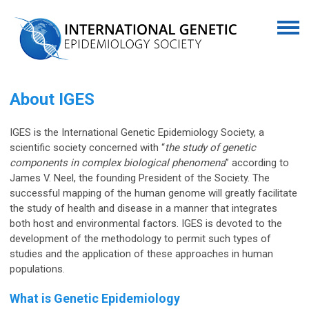
About IGES
IGES is the
International Genetic Epidemiology Society
, a
scientific society concerned with “
the study of genetic
components in complex biological phenomena
” according to
James V. Neel, the founding President of the Society. The
successful mapping of the human genome will greatly facilitate
the study of health and disease in a manner that integrates
both host and environmental factors. IGES is devoted to the
development of the methodology to permit such types of
studies and the application of these approaches in human
populations.
What is Genetic Epidemiology