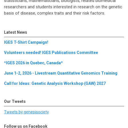
statisticians, mathematicians, biologists, related biomedical
researchers and students interested in research on the genetic
basis of disease, complex traits and their risk factors.
Latest News
IGES T-Shirt Campaign!
Volunteers needed! IGES Publications Committee
*IGES 2026 in Quebec, Canada*
June 1-2, 2026 - Livestream Quantitative Genomics Training
Call for Ideas: Genetic Analysis Workshop (GAW) 2027
Our Tweets
Tweets by genepisociety
Follow us on Facebook