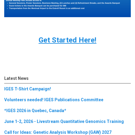
Get Started Here!
Latest News
IGES T-Shirt Campaign!
Volunteers needed! IGES Publications Committee
*IGES 2026 in Quebec, Canada*
June 1-2, 2026 - Livestream Quantitative Genomics Training
Call for Ideas: Genetic Analysis Workshop (GAW) 2027