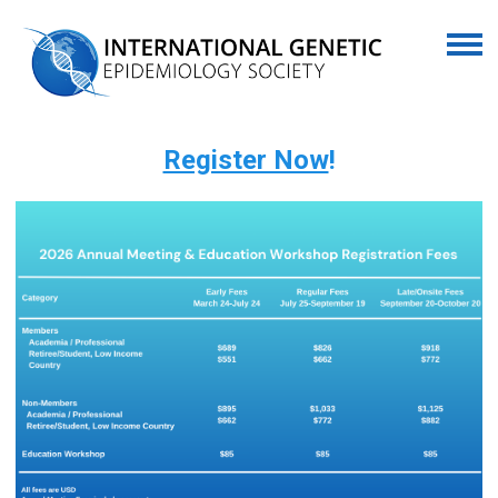
Register Now
!