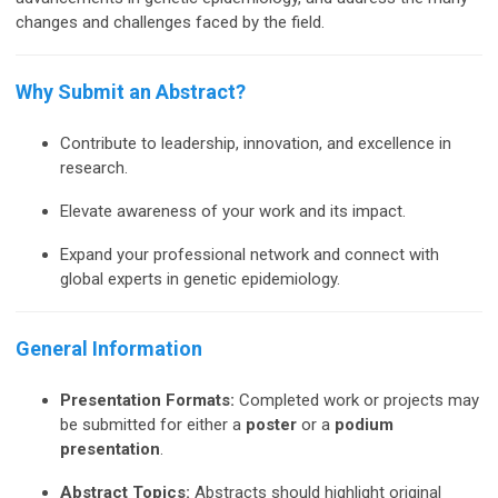
changes and challenges faced by the field.
Why Submit an Abstract?
Contribute to leadership, innovation, and excellence in
research.
Elevate awareness of your work and its impact.
Expand your professional network and connect with
global experts in genetic epidemiology.
General Information
Presentation Formats:
Completed work or projects may
be submitted for either a
poster
or a
podium
presentation
.
Abstract Topics:
Abstracts should highlight original