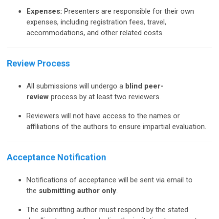
Expenses:
Presenters are responsible for their own
expenses, including registration fees, travel,
accommodations, and other related costs.
Review Process
All submissions will undergo a
blind peer-
review
process by at least two reviewers.
Reviewers will not have access to the names or
affiliations of the authors to ensure impartial evaluation.
Acceptance Notification
Notifications of acceptance will be sent via email to
the
submitting author only
.
The submitting author must respond by the stated