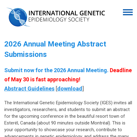
2026 Annual Meeting Abstract
Submissions
Submit now for the 2026 Annual Meeting.
Deadline
of May 30 is fast approaching!
Abstract Guidelines
[
download
]
The International Genetic Epidemiology Society (IGES) invites all
investigators, researchers, and students to submit an abstract
for the upcoming conference in the beautiful resort town of
Esterél, Canada (about 90 minutes outside Montréal). This is
your opportunity to showcase your research, contribute to
advancements in genetic epidemiology, and address the many