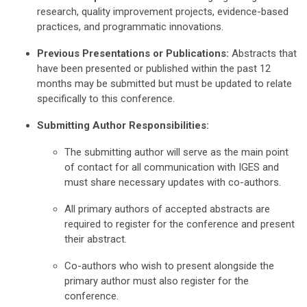
research, quality improvement projects, evidence-based
practices, and programmatic innovations.
Previous Presentations or Publications:
Abstracts that
have been presented or published within the past 12
months may be submitted but must be updated to relate
specifically to this conference.
Submitting Author Responsibilities:
The submitting author will serve as the main point
of contact for all communication with IGES and
must share necessary updates with co-authors.
All primary authors of accepted abstracts are
required to register for the conference and present
their abstract.
Co-authors who wish to present alongside the
primary author must also register for the
conference.