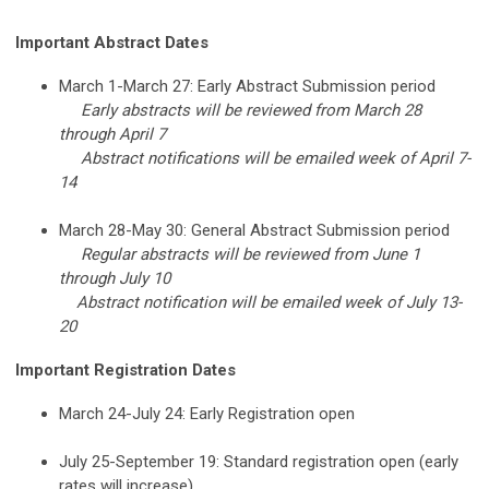
Important Abstract Dates
March 1-March 27: Early Abstract Submission period
Early abstracts will be reviewed from March 28
through April 7
Abstract notifications will be emailed week of April 7-
14
March 28-May 30: General Abstract Submission period
Regular abstracts will be reviewed from June 1
through July 10
Abstract notification will be emailed week of July 13-
20
Important Registration Dates
March 24-July 24: Early Registration open
July 25-September 19: Standard registration open (early
rates will increase)