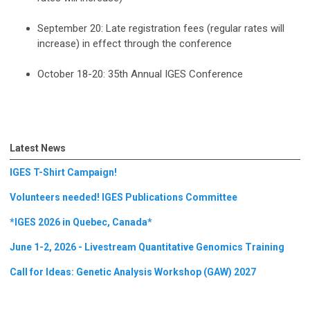
September 20: Late registration fees (regular rates will
increase) in effect through the conference
October 18-20: 35th Annual IGES Conference
Latest News
IGES T-Shirt Campaign!
Volunteers needed! IGES Publications Committee
*IGES 2026 in Quebec, Canada*
June 1-2, 2026 - Livestream Quantitative Genomics Training
Call for Ideas: Genetic Analysis Workshop (GAW) 2027