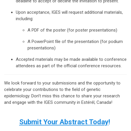
deadline to accept or decline the invitation to present.
Upon acceptance, IGES will request additional materials,
including:
A PDF of the poster (for poster presentations)
A PowerPoint file of the presentation (for podium
presentations)
Accepted materials may be made available to conference
attendees as part of the official conference resources.
We look forward to your submissions and the opportunity to
celebrate your contributions to the field of genetic
epidemiology. Don’t miss this chance to share your research
and engage with the IGES community in Estérél, Canada!
Submit Your Abstract Today
!