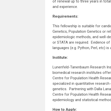
of renewal up to three years in tota
and experience.
Requirements:
This fellowship is suitable for candi
Genetics, Population Genetics or re
epidemiologic methods, and well-deve
or STATA are required. Evidence of 
languages (e.g. Python, Perl, etc) is
Institute:
Lunenfeld-Tanenbaum Research Insti
biomedical research institutes offe
Centre for Population Health Resear
specialized in quantitative research 
genetics. Partnering with Dalla Lan
Centre for Population Health Resea
epidemiology and statistical metho
How to Apply: