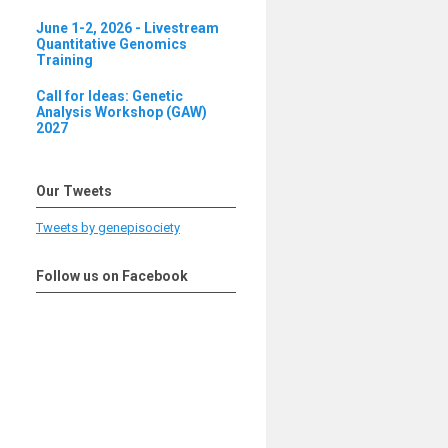
June 1-2, 2026 - Livestream
Quantitative Genomics
Training
Call for Ideas: Genetic
Analysis Workshop (GAW)
2027
Our Tweets
Tweets by genepisociety
Follow us on Facebook