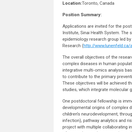
Location:
Toronto, Canada
Position Summary:
Applications are invited for the po
Institute, Sinai Health System. The 
epidemiology research group led by
Research (
http://www.lunenfeld.ca/
The overall objectives of the resear
complex diseases in human populatio
integrative multi-omics analysis ba
to contribute to the primary preven
These objectives will be achieved th
studies, which integrate molecular g
One postdoctoral fellowship is immed
developmental origins of complex d
children’s neurodevelopment, throug
infection), pathway analytics and ri
project with multiple collaborating in