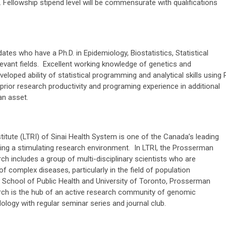
l. Fellowship stipend level will be commensurate with qualifications
dates who have a Ph.D. in Epidemiology, Biostatistics, Statistical
levant fields. Excellent working knowledge of genetics and
loped ability of statistical programming and analytical skills using 
prior research productivity and programing experience in additional
 an asset.
tute (LTRI) of Sinai Health System is one of the Canada’s leading
ring a stimulating research environment. In LTRI, the Prosserman
ch includes a group of multi-disciplinary scientists who are
of complex diseases, particularly in the field of population
a School of Public Health and University of Toronto, Prosserman
rch is the hub of an active research community of genomic
dology with regular seminar series and journal club.