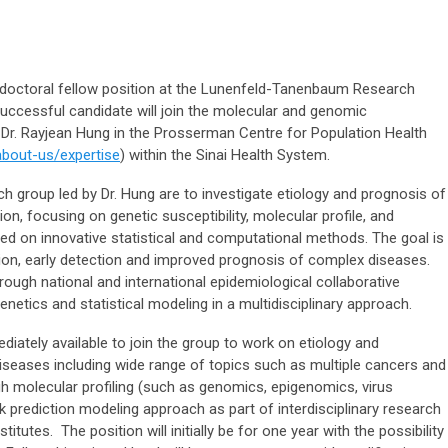
stdoctoral fellow position at the Lunenfeld-Tanenbaum Research
successful candidate will join the molecular and genomic
 Dr. Rayjean Hung in the Prosserman Centre for Population Health
about-us/expertise
) within the Sinai Health System.
ch group led by Dr. Hung are to investigate etiology and prognosis of
n, focusing on genetic susceptibility, molecular profile, and
sed on innovative statistical and computational methods. The goal is
tion, early detection and improved prognosis of complex diseases.
rough national and international epidemiological collaborative
enetics and statistical modeling in a multidisciplinary approach.
iately available to join the group to work on etiology and
iseases including wide range of topics such as multiple cancers and
h molecular profiling (such as genomics, epigenomics, virus
sk prediction modeling approach as part of interdisciplinary research
stitutes. The position will initially be for one year with the possibility