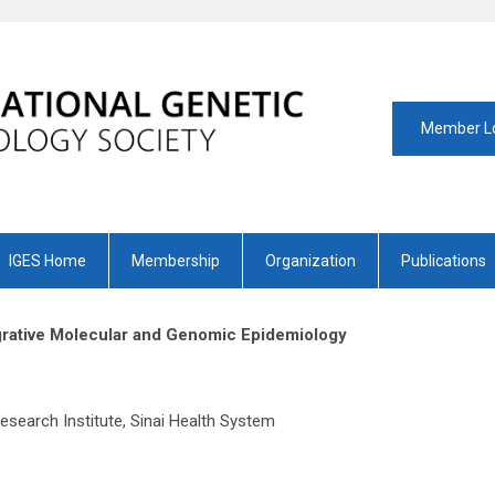
Member L
IGES Home
Membership
Organization
Publications
tegrative Molecular and Genomic Epidemiology
oral Fellow
search Institute, Sinai Health System