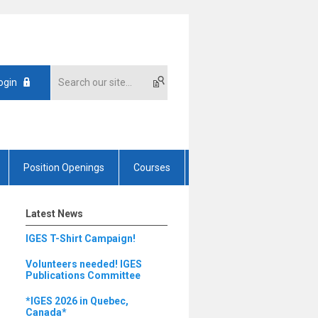
ogin
Position Openings
Courses
Latest News
IGES T-Shirt Campaign!
Volunteers needed! IGES
Publications Committee
*IGES 2026 in Quebec,
Canada*