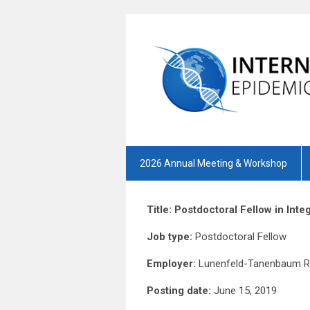
2026 Annual Meeting & Workshop
Title: Postdoctoral Fellow in In
Job type:
Postdoct
Employer:
Lunenfeld-Tanenbaum Re
Posting date:
June 15, 2019